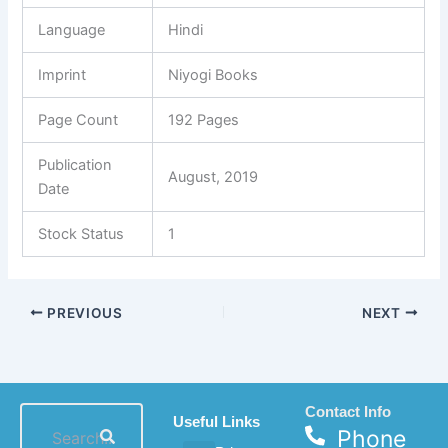
Language
Hindi
Imprint
Niyogi Books
Page Count
192 Pages
Publication
August, 2019
Date
Stock Status
1
PREVIOUS
NEXT
Contact Info
Useful Links
Phone