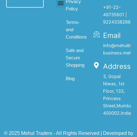
Privacy
+91-22-
Policy
All products
My account
About Us
Contact Us
49735601 |
9224338286
Terms-
and-
Email
Conditions
info@mehultrad
Safe and
business.mehul
Secure
Address
Shopping
3, Gopal
Blog
Niwas, 1st
Floor, 133,
Princess
Street,Mumbai-
400002.India
© 2025 Mehul Traders - All Rights Reserved | Developed by