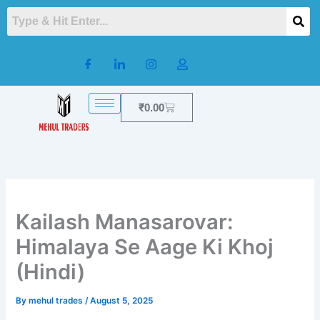
Skip
to
content
Cart
₹
0.00
Kailash Manasarovar:
Himalaya Se Aage Ki Khoj
(Hindi)
By
mehul trades
/
August 5, 2025