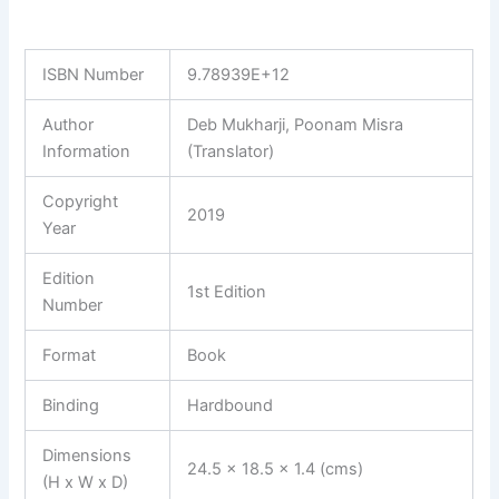
ISBN Number
9.78939E+12
Author
Deb Mukharji, Poonam Misra
Information
(Translator)
Copyright
2019
Year
Edition
1st Edition
Number
Format
Book
Binding
Hardbound
Dimensions
24.5 x 18.5 x 1.4 (cms)
(H x W x D)