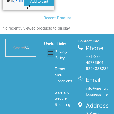
Add to cart
Recent Product
No recently viewed products to display
Contact Info
Useful Links
Phone
Privacy
+91-22-
Policy
All products
My account
About Us
Contact Us
49735601 |
9224338286
Terms-
and-
Email
Conditions
info@mehultrad
Safe and
business.mehul
Secure
Address
Shopping