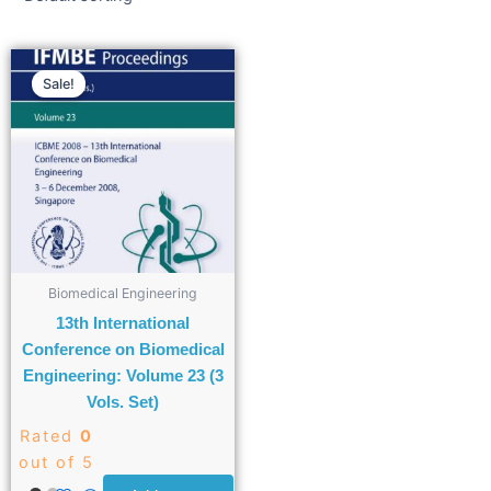
Sale!
Biomedical Engineering
13th International
Conference on Biomedical
Engineering: Volume 23 (3
Vols. Set)
Rated
0
out of 5