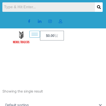
Skip
to
content
Cart
$
0.00
Showing the single result