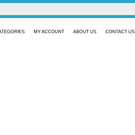
ATEGORIES
MY ACCOUNT
ABOUT US
CONTACT US