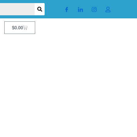
Cart
$
0.00