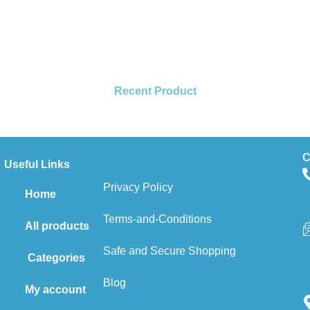
Recent Product
C
Useful Links
Privacy Policy
Home
Terms-and-Conditions
All products
Safe and Secure Shopping
Categories
Blog
My account