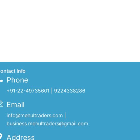
ontact Info
Phone
+91-22-49735601 | 9224338286
Email
info@mehultraders.com |
business.mehultraders@gmail.com
Address