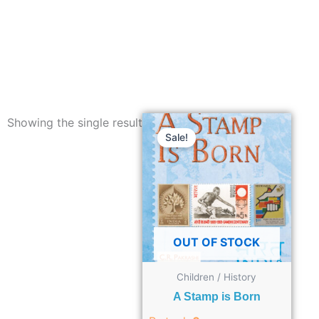
Showing the single result
Sale!
OUT OF STOCK
Children / History
A Stamp is Born