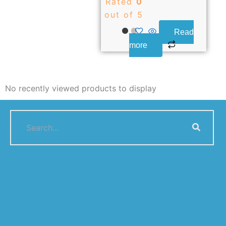
Rated
0
out of 5
Read
more
No recently viewed products to display