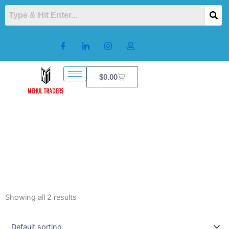
Skip
to
content
Cart
$
0.00
Showing all 2 results