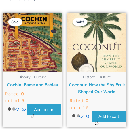
Sale!
Sale!
History - Culture
History - Culture
Cochin: Fame and Fables
Coconut: How the Shy Fruit
Shaped Our World
Rated
0
out of 5
Rated
0
out of 5
Add to cart
Add to cart