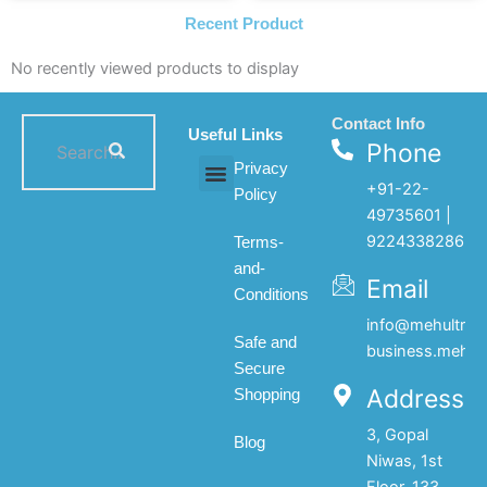
Recent Product
No recently viewed products to display
Contact Info
Useful Links
Phone
Privacy
+91-22-
Policy
All products
My account
About Us
Contact Us
49735601 |
9224338286
Terms-
and-
Email
Conditions
info@mehultrad
Safe and
business.mehul
Secure
Address
Shopping
3, Gopal
Blog
Niwas, 1st