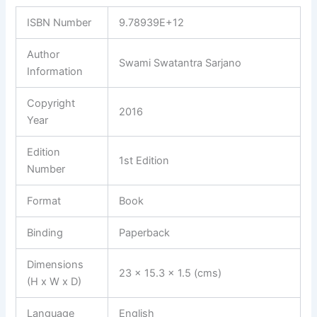
ISBN Number
9.78939E+12
Author
Swami Swatantra Sarjano
Information
Copyright
2016
Year
Edition
1st Edition
Number
Format
Book
Binding
Paperback
Dimensions
23 x 15.3 x 1.5 (cms)
(H x W x D)
Language
English