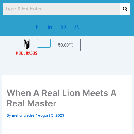
Skip
to
content
Cart
₹
0.00
When A Real Lion Meets A
Real Master
By
mehul trades
/
August 5, 2025