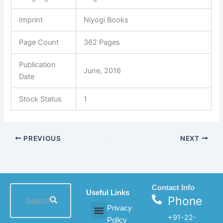
Imprint
Niyogi Books
Page Count
362 Pages
Publication
June, 2016
Date
Stock Status
1
PREVIOUS
NEXT
Contact Info
Useful Links
Phone
Privacy
+91-22-
Policy