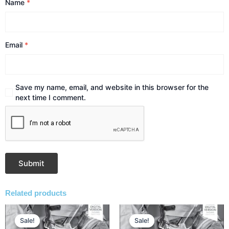
Name
*
Email
*
Save my name, email, and website in this browser for the
next time I comment.
Related products
Original
Current
Original
Current
price
price
price
price
Sale!
Sale!
Sale!
Sale!
was:
is:
was:
is: