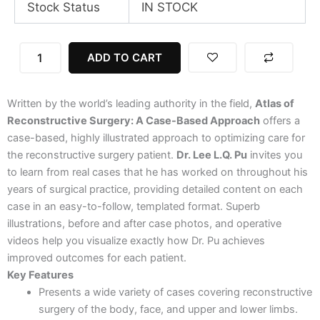
Stock Status
IN STOCK
Atlas
ADD TO CART
of
Reconstructive
Surgery:
Written by the world’s leading authority in the field,
Atlas of
A
Case-
Reconstructive Surgery: A Case-Based Approach
offers a
Based
case-based, highly illustrated approach to optimizing care for
Approach,
the reconstructive surgery patient.
Dr. Lee L.Q. Pu
invites you
1st
to learn from real cases that he has worked on throughout his
Edition
years of surgical practice, providing detailed content on each
quantity
case in an easy-to-follow, templated format. Superb
illustrations, before and after case photos, and operative
videos help you visualize exactly how Dr. Pu achieves
improved outcomes for each patient.
Key Features
Presents a wide variety of cases covering reconstructive
surgery of the body, face, and upper and lower limbs.