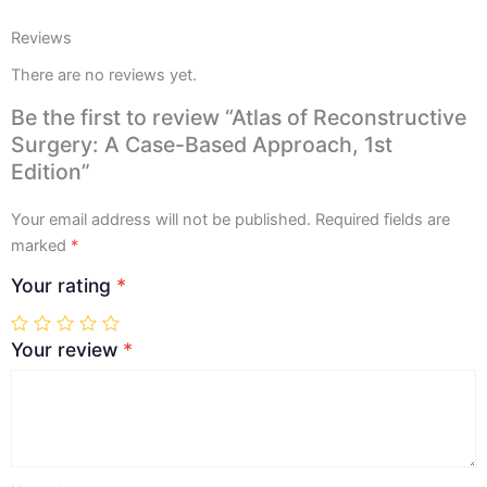
Reviews
There are no reviews yet.
Be the first to review “Atlas of Reconstructive
Surgery: A Case-Based Approach, 1st
Edition”
Your email address will not be published.
Required fields are
marked
*
Your rating
*
Your review
*