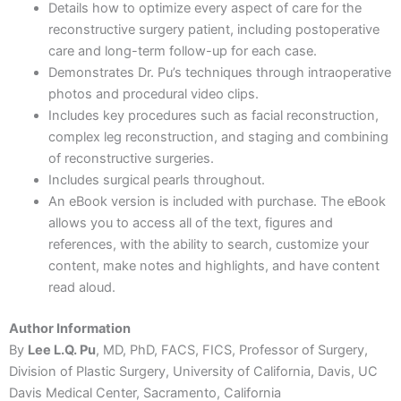
Details how to optimize every aspect of care for the
reconstructive surgery patient, including postoperative
care and long-term follow-up for each case.
Demonstrates Dr. Pu’s techniques through intraoperative
photos and procedural video clips.
Includes key procedures such as facial reconstruction,
complex leg reconstruction, and staging and combining
of reconstructive surgeries.
Includes surgical pearls throughout.
An eBook version is included with purchase. The eBook
allows you to access all of the text, figures and
references, with the ability to search, customize your
content, make notes and highlights, and have content
read aloud.
Author Information
By
Lee L.Q. Pu
, MD, PhD, FACS, FICS, Professor of Surgery,
Division of Plastic Surgery, University of California, Davis, UC
Davis Medical Center, Sacramento, California