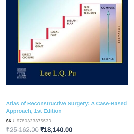
Atlas of Reconstructive Surgery: A Case-Based
Approach, 1st Edition
SKU:
9780323875530
Original
Current
₹
25,162.00
₹
18,140.00