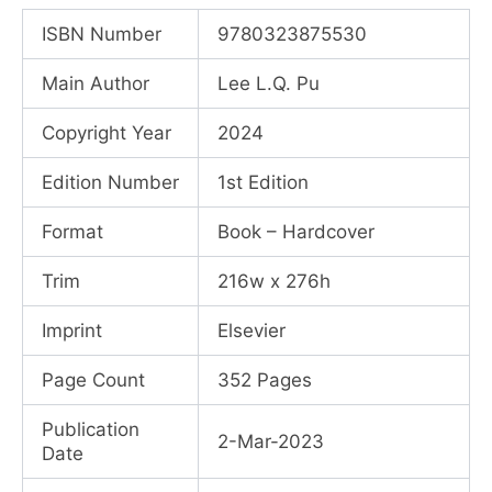
price
price
ISBN Number
9780323875530
was:
is:
Main Author
Lee L.Q. Pu
₹25,162.00.
₹18,140.00.
Copyright Year
2024
Edition Number
1st Edition
Format
Book – Hardcover
Trim
216w x 276h
Imprint
Elsevier
Page Count
352 Pages
Publication
2-Mar-2023
Date