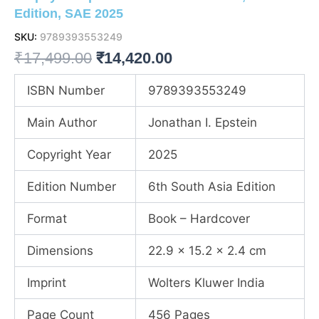
Edition, SAE 2025
SKU:
9789393553249
Original
Current
₹
17,499.00
₹
14,420.00
price
price
ISBN Number
9789393553249
was:
is:
Main Author
Jonathan I. Epstein
₹17,499.00.
₹14,420.00.
Copyright Year
2025
Edition Number
6th South Asia Edition
Format
Book – Hardcover
Dimensions
22.9 x 15.2 x 2.4 cm
Imprint
Wolters Kluwer India
Page Count
456 Pages