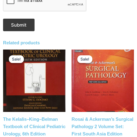
Related products
Original
Current
Original
Current
price
price
price
price
Sale!
Sale!
Sale!
Sale!
was:
is:
was:
is:
₹38,610.00.
₹27,835.00.
₹29,500.00.
₹22,785.00.
The Kelalis–King–Belman
Rosai & Ackerman’s Surgical
Textbook of Clinical Pediatric
Pathology 2 Volume Set:
Urology, 6th Edition
First South Asia Edition