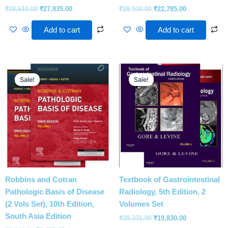
₹
38,610.00
₹
27,835.00
₹
29,500.00
₹
22,785.00
Add to cart
Add to cart
Original
Current
Original
Current
price
price
price
price
Sale!
Sale!
Sale!
Sale!
was:
is:
was:
is:
₹3,040.00.
₹2,432.00.
₹28,331.00.
₹19,830.00.
Robbins and Cotran
Textbook of Gastrointestinal
Pathologic Basis of Disease
Radiology, 5th Edition, 2
(2 Vols Set), 10th Edition,
Volumes Set
South Asia Edition
₹
28,331.00
₹
19,830.00