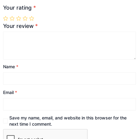
Your rating
*
Your review
*
Name
*
Email
*
Save my name, email, and website in this browser for the
next time I comment.