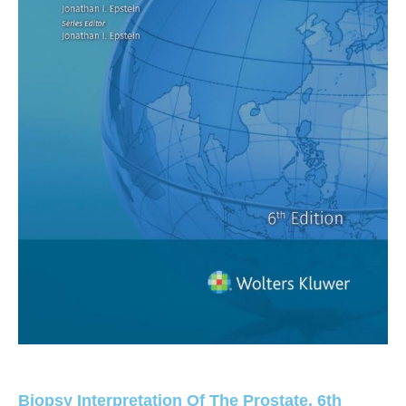
Biopsy Interpretation Of The Prostate, 6th