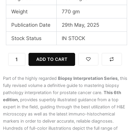
Weight
770 gm
Publication Date
29th May, 2025
Stock Status
IN STOCK
Biopsy
ADD TO CART
Interpretation
Of
The
Part of the highly regarded
Biopsy Interpretation Series,
this
Prostate,
6th
fully revised volume a definitive guide to mastering biopsy
Edition,
pathology interpretation for prostate cancer care.
This 6th
SAE
edition,
provides superbly illustrated guidance from a top
2025
expert in the field, guiding through the best utilization of H&E
quantity
microscopy as well as the latest immuno-histochemical
markers in order to deliver accurate, reliable diagnoses.
Hundreds of full-color illustrations depict the full range of