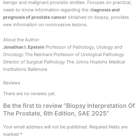
benign and malignant prostatic entities. Focuses on practical,
need-to-know information regarding the d
iagnosis and
prognosis of prostate cancer
obtained on biopsy, provides
new information on noninvasive lesions.
About the Author
Jonathan I. Epstein
Professor of Pathology, Urology and
Oncology The Reinhard Professor of Urological Pathology
Director of Surgical Pathology The Johns Hopkins Medical
Institutions Baltimore
Reviews
There are no reviews yet.
Be the first to review “Biopsy Interpretation Of
The Prostate, 6th Edition, SAE 2025”
Your email address will not be published.
Required fields are
marked
*