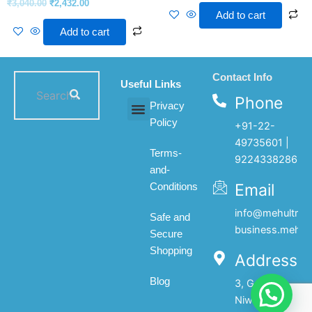
₹
3,040.00
₹
2,432.00
Add to cart
Add to cart
Contact Info
Useful Links
Phone
Privacy
Policy
+91-22-
All products
My account
About Us
Contact Us
49735601 |
Terms-
9224338286
and-
Email
Conditions
info@mehultrad
Safe and
business.mehul
Secure
Shopping
Address
Blog
3, Gopal
Niwas, 1st