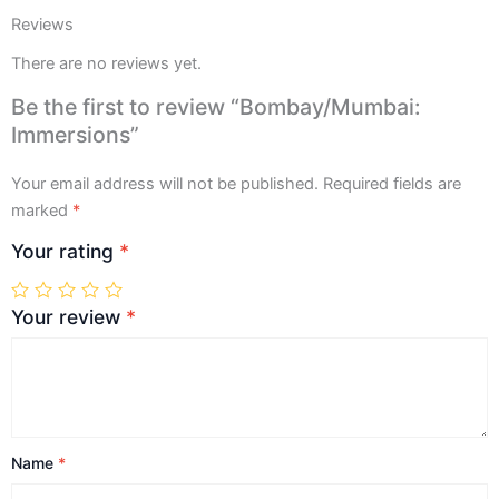
Reviews
There are no reviews yet.
Be the first to review “Bombay/Mumbai:
Immersions”
Your email address will not be published.
Required fields are
marked
*
Your rating
*
Your review
*
Name
*