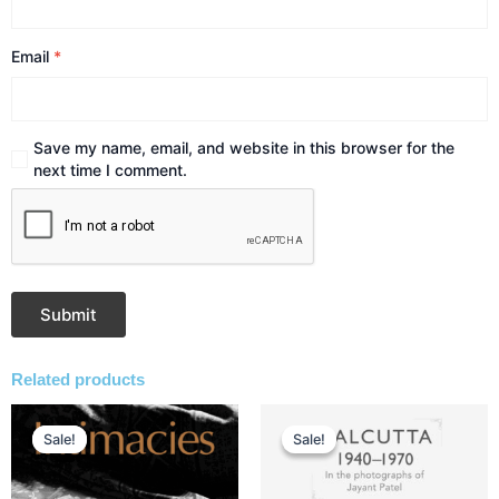
Email
*
Save my name, email, and website in this browser for the
next time I comment.
Related products
Original
Current
Original
Current
price
price
price
price
Sale!
Sale!
Sale!
Sale!
was:
is:
was:
is:
₹1,250.00.
₹938.00.
₹1,495.00.
₹1,121.00.