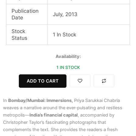
Publication
July, 2013
Date
Stock
1 In Stock
Status
Bombay/Mumbai:
Availability:
Immersions
1 IN STOCK
quantity
ADD TO CART
In
Bombay/Mumbai: Immersions,
Priya Sarukkai Chabria
weaves a narrative around the ever-pulsating and restless
metropolis—
India’s financial capital
, accompanied by
Christopher Taylor’s fascinating photographs that
complements the text. She provides the readers a fresh