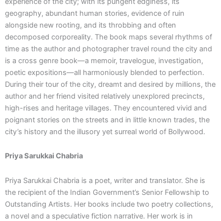
experience of the city; with its pungent edginess, its
geography, abundant human stories, evidence of ruin
alongside new rooting, and its throbbing and often
decomposed corporeality. The book maps several rhythms of
time as the author and photographer travel round the city and
is a cross genre book—a memoir, travelogue, investigation,
poetic expositions—all harmoniously blended to perfection.
During their tour of the city, dreamt and desired by millions, the
author and her friend visited relatively unexplored precincts,
high-rises and heritage villages. They encountered vivid and
poignant stories on the streets and in little known trades, the
city’s history and the illusory yet surreal world of Bollywood.
Priya Sarukkai Chabria
Priya Sarukkai Chabria is a poet, writer and translator. She is
the recipient of the Indian Government’s Senior Fellowship to
Outstanding Artists. Her books include two poetry collections,
a novel and a speculative fiction narrative. Her work is in