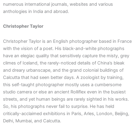
numerous international journals, websites and various
anthologies in India and abroad.
Christopher Taylor
Christopher Taylor is an English photographer based in France
with the vision of a poet. His black-and-white photographs
have an elegiac quality that sensitively capture the misty, grey
climes of Iceland, the rarely-noticed details of China’s bleak
and dreary urbanscape, and the grand colonial buildings of
Calcutta that had seen better days. A zoologist by training,
this self-taught photographer mostly uses a cumbersome
studio camera or else an ancient Rolliflex even in the busiest
streets, and yet human beings are rarely sighted in his works.
So, his photographs never fail to surprise. He has held
critically-acclaimed exhibitions in Paris, Arles, London, Beijing,
Delhi, Mumbai, and Calcutta.