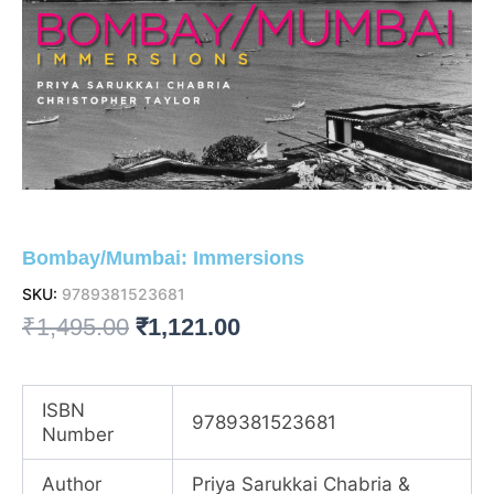
Bombay/Mumbai: Immersions
SKU:
9789381523681
Original
Current
₹
1,495.00
₹
1,121.00
price
price
was:
is:
ISBN
9789381523681
Number
₹1,495.00.
₹1,121.00.
Author
Priya Sarukkai Chabria &