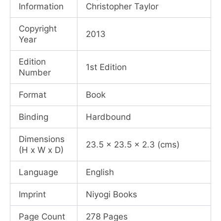
Information
Christopher Taylor
Copyright
2013
Year
Edition
1st Edition
Number
Format
Book
Binding
Hardbound
Dimensions
23.5 x 23.5 x 2.3 (cms)
(H x W x D)
Language
English
Imprint
Niyogi Books
Page Count
278 Pages