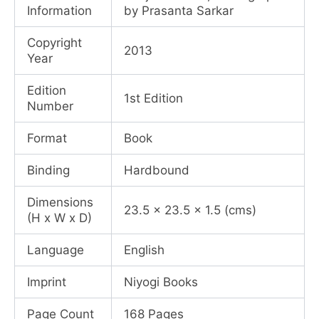
Information
by Prasanta Sarkar
Copyright
2013
Year
Edition
1st Edition
Number
Format
Book
Binding
Hardbound
Dimensions
23.5 x 23.5 x 1.5 (cms)
(H x W x D)
Language
English
Imprint
Niyogi Books
Page Count
168 Pages