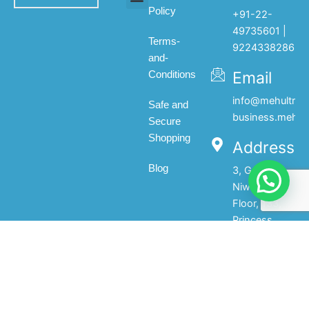
Policy
+91-22-
All products
My account
About Us
Contact Us
49735601 |
Terms-
9224338286
and-
Email
Conditions
info@mehultrad
Safe and
business.mehul
Secure
Shopping
Address
Blog
3, Gopal
Niwas, 1st
Floor, 133,
Princess
Street,Mumbai-
400002.India
© 2025 Mehul Traders - All Rights Reserved | Developed by