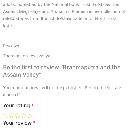
adults, published by the National Book Trust. Folktales from
Assam, Meghalaya and Arunachal Pradesh is her collection of
retold stories from the rich folktale tradition of North East
India.
Reviews
There are no reviews yet.
Be the first to review “Brahmaputra and the
Assam Valley”
Your email address will not be published.
Required fields are
marked
*
Your rating
*
Your review
*