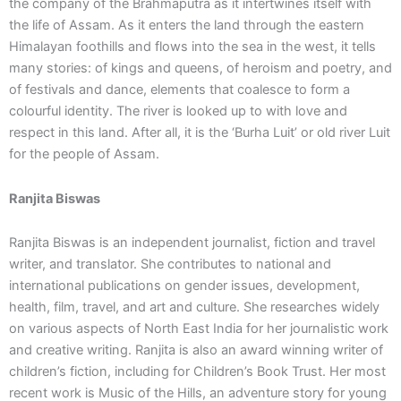
the company of the Brahmaputra as it intertwines itself with
the life of Assam. As it enters the land through the eastern
Himalayan foothills and flows into the sea in the west, it tells
many stories: of kings and queens, of heroism and poetry, and
of festivals and dance, elements that coalesce to form a
colourful identity. The river is looked up to with love and
respect in this land. After all, it is the ‘Burha Luit’ or old river Luit
for the people of Assam.
Ranjita Biswas
Ranjita Biswas is an independent journalist, fiction and travel
writer, and translator. She contributes to national and
international publications on gender issues, development,
health, film, travel, and art and culture. She researches widely
on various aspects of North East India for her journalistic work
and creative writing. Ranjita is also an award winning writer of
children’s fiction, including for Children’s Book Trust. Her most
recent work is Music of the Hills, an adventure story for young