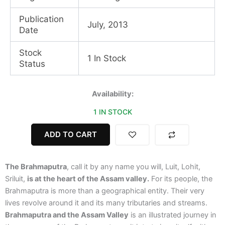
Publication
July, 2013
Date
Stock
1 In Stock
Status
Brahmaputra
Availability:
and
1 IN STOCK
the
Assam
Valley
ADD TO CART
quantity
The Brahmaputra
, call it by any name you will, Luit, Lohit,
Sriluit,
is at the heart of the Assam valley.
For its people, the
Brahmaputra is more than a geographical entity. Their very
lives revolve around it and its many tributaries and streams.
Brahmaputra and the Assam Valley
is an illustrated journey in