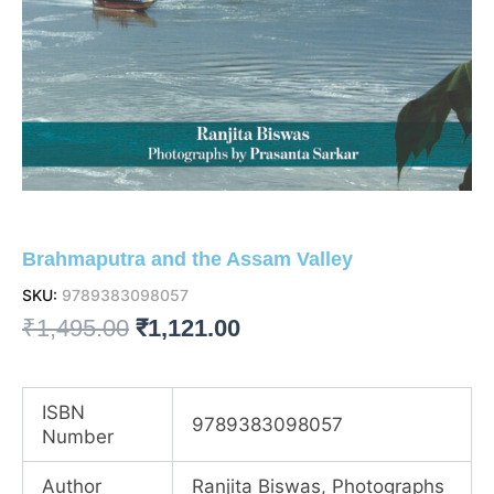
Brahmaputra and the Assam Valley
SKU:
9789383098057
Original
Current
₹
1,495.00
₹
1,121.00
price
price
was:
is:
ISBN
9789383098057
Number
₹1,495.00.
₹1,121.00.
Author
Ranjita Biswas, Photographs