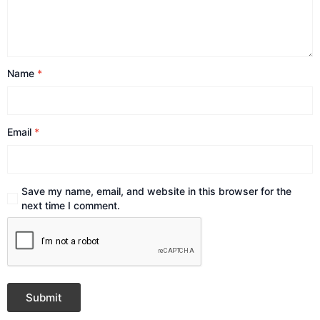
Name
*
Email
*
Save my name, email, and website in this browser for the
next time I comment.