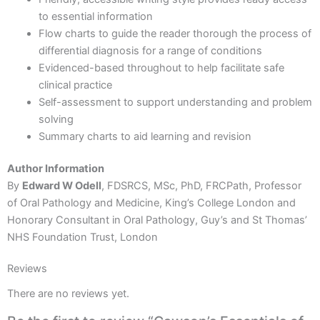
to essential information
Flow charts to guide the reader thorough the process of
differential diagnosis for a range of conditions
Evidenced-based throughout to help facilitate safe
clinical practice
Self-assessment to support understanding and problem
solving
Summary charts to aid learning and revision
Author Information
By
Edward W Odell
, FDSRCS, MSc, PhD, FRCPath, Professor
of Oral Pathology and Medicine, King’s College London and
Honorary Consultant in Oral Pathology, Guy’s and St Thomas’
NHS Foundation Trust, London
Reviews
There are no reviews yet.