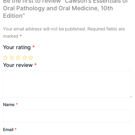
Be the first to review “Cawson’s Essentials of
Oral Pathology and Oral Medicine, 10th
Edition”
Your email address will not be published.
Required fields are
marked
*
Your rating
*
Your review
*
Name
*
Email
*