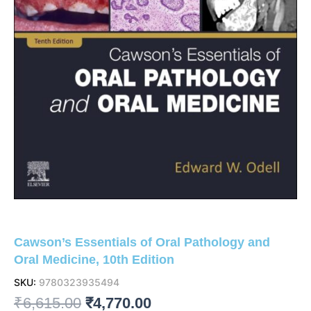
Cawson’s Essentials of Oral Pathology and
Oral Medicine, 10th Edition
SKU:
9780323935494
Original
Current
₹
6,615.00
₹
4,770.00