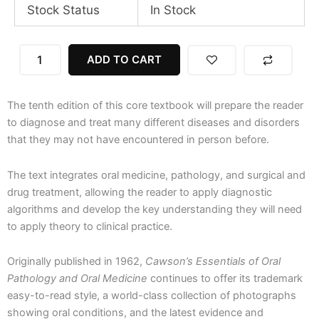
Stock Status
In Stock
Cawson's
ADD TO CART
Essentials
of
Oral
The tenth edition of this core textbook will prepare the reader
Pathology
and
to diagnose and treat many different diseases and disorders
Oral
that they may not have encountered in person before.
Medicine,
10th
The text integrates oral medicine, pathology, and surgical and
Edition
drug treatment, allowing the reader to apply diagnostic
quantity
algorithms and develop the key understanding they will need
to apply theory to clinical practice.
Originally published in 1962,
Cawson’s Essentials of Oral
Pathology and Oral Medicine
continues to offer its trademark
easy-to-read style, a world-class collection of photographs
showing oral conditions, and the latest evidence and