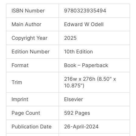
price
price
ISBN Number
9780323935494
was:
is:
Main Author
Edward W Odell
₹6,615.00.
₹4,770.00.
Copyright Year
2025
Edition Number
10th Edition
Format
Book – Paperback
216w x 276h (8.50″ x
Trim
10.875″)
Imprint
Elsevier
Page Count
592 Pages
Publication Date
26-April-2024