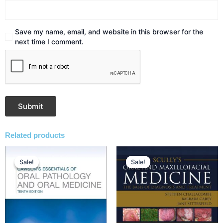
Save my name, email, and website in this browser for the
next time I comment.
Related products
Original
Current
Original
Current
price
price
price
price
Sale!
Sale!
Sale!
Sale!
was:
is:
was:
is:
₹4,252.00.
₹3,505.00.
₹10,808.00.
₹7,795.00.