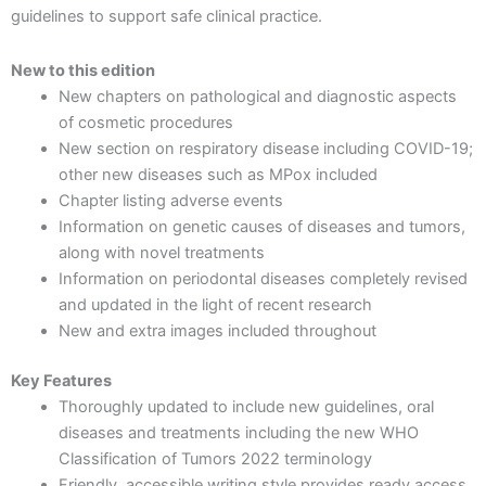
guidelines to support safe clinical practice.
New to this edition
New chapters on pathological and diagnostic aspects
of cosmetic procedures
New section on respiratory disease including COVID-19;
other new diseases such as MPox included
Chapter listing adverse events
Information on genetic causes of diseases and tumors,
along with novel treatments
Information on periodontal diseases completely revised
and updated in the light of recent research
New and extra images included throughout
Key Features
Thoroughly updated to include new guidelines, oral
diseases and treatments including the new WHO
Classification of Tumors 2022 terminology
Friendly, accessible writing style provides ready access