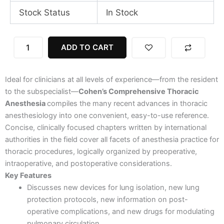
Stock Status
In Stock
Cohen’s
ADD TO CART
Comprehensive
Thoracic
Anesthesia,
Ideal for clinicians at all levels of experience—from the resident
1st
Edition
to the subspecialist—
Cohen’s Comprehensive Thoracic
quantity
Anesthesia
compiles the many recent advances in thoracic
anesthesiology into one convenient, easy-to-use reference.
Concise, clinically focused chapters written by international
authorities in the field cover all facets of anesthesia practice for
thoracic procedures, logically organized by preoperative,
intraoperative, and postoperative considerations.
Key Features
Discusses new devices for lung isolation, new lung
protection protocols, new information on post-
operative complications, and new drugs for modulating
pulmonary circulation.