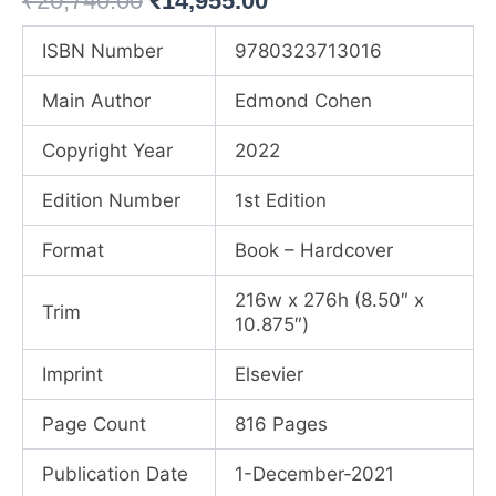
₹
20,740.00
₹
14,955.00
price
price
ISBN Number
9780323713016
was:
is:
Main Author
Edmond Cohen
₹20,740.00.
₹14,955.00.
Copyright Year
2022
Edition Number
1st Edition
Format
Book – Hardcover
216w x 276h (8.50″ x
Trim
10.875″)
Imprint
Elsevier
Page Count
816 Pages
Publication Date
1-December-2021