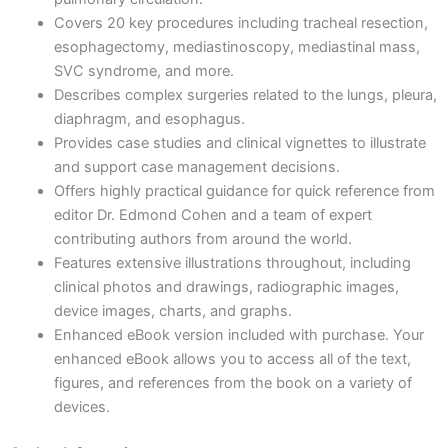
Covers 20 key procedures including tracheal resection,
esophagectomy, mediastinoscopy, mediastinal mass,
SVC syndrome, and more.
Describes complex surgeries related to the lungs, pleura,
diaphragm, and esophagus.
Provides case studies and clinical vignettes to illustrate
and support case management decisions.
Offers highly practical guidance for quick reference from
editor Dr. Edmond Cohen and a team of expert
contributing authors from around the world.
Features extensive illustrations throughout, including
clinical photos and drawings, radiographic images,
device images, charts, and graphs.
Enhanced eBook version included with purchase. Your
enhanced eBook allows you to access all of the text,
figures, and references from the book on a variety of
devices.