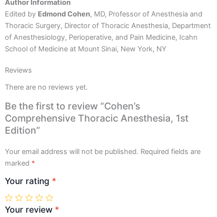
Author Information
Edited by
Edmond Cohen
, MD, Professor of Anesthesia and
Thoracic Surgery, Director of Thoracic Anesthesia, Department
of Anesthesiology, Perioperative, and Pain Medicine, Icahn
School of Medicine at Mount Sinai, New York, NY
Reviews
There are no reviews yet.
Be the first to review “Cohen’s
Comprehensive Thoracic Anesthesia, 1st
Edition”
Your email address will not be published.
Required fields are
marked
*
Your rating
*
Your review
*