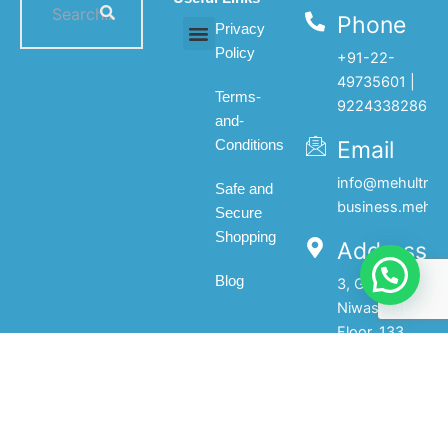
Phone
Privacy
Policy
+91-22-
All products
My account
About Us
Contact Us
49735601 |
Terms-
9224338286
and-
Email
Conditions
info@mehultrad
Safe and
business.mehul
Secure
Shopping
Address
Blog
3, Gopal
Niwas, 1st
Floor, 133,
Princess
Street,Mumbai-
400002.India