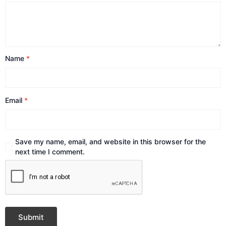
Name
*
Email
*
Save my name, email, and website in this browser for the
next time I comment.