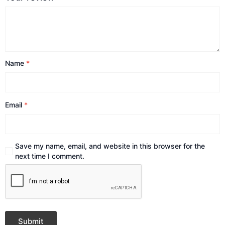
Name
*
Email
*
Save my name, email, and website in this browser for the
next time I comment.