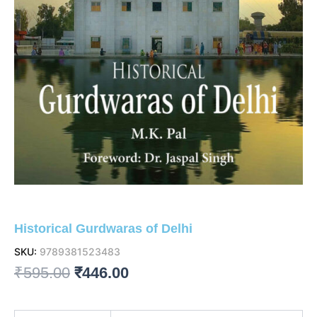
Historical Gurdwaras of Delhi
SKU:
9789381523483
Original
Current
₹
595.00
₹
446.00
price
price