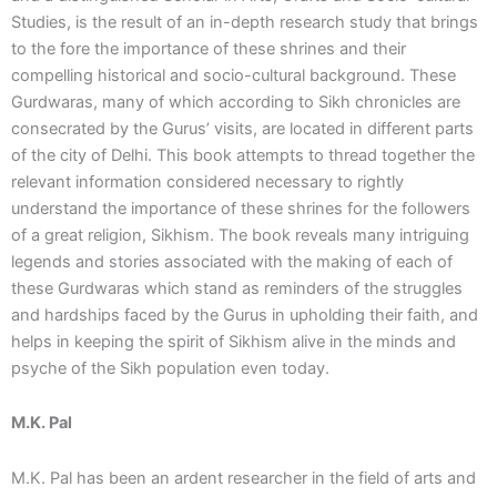
Studies, is the result of an in-depth research study that brings
to the fore the importance of these shrines and their
compelling historical and socio-cultural background. These
Gurdwaras, many of which according to Sikh chronicles are
consecrated by the Gurus’ visits, are located in different parts
of the city of Delhi. This book attempts to thread together the
relevant information considered necessary to rightly
understand the importance of these shrines for the followers
of a great religion, Sikhism. The book reveals many intriguing
legends and stories associated with the making of each of
these Gurdwaras which stand as reminders of the struggles
and hardships faced by the Gurus in upholding their faith, and
helps in keeping the spirit of Sikhism alive in the minds and
psyche of the Sikh population even today.
M.K. Pal
M.K. Pal has been an ardent researcher in the field of arts and