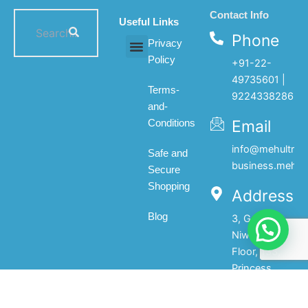
Contact Info
Useful Links
Phone
Privacy
Policy
+91-22-
All products
My account
About Us
Contact Us
49735601 |
Terms-
9224338286
and-
Email
Conditions
info@mehultrad
Safe and
business.mehul
Secure
Shopping
Address
Blog
3, Gopal
Niwas, 1st
Floor, 133,
Princess
Street,Mumbai-
400002.India