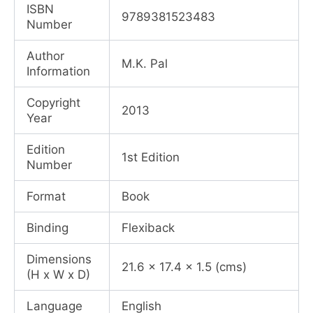
was:
is:
ISBN
9789381523483
Number
₹595.00.
₹446.00.
Author
M.K. Pal
Information
Copyright
2013
Year
Edition
1st Edition
Number
Format
Book
Binding
Flexiback
Dimensions
21.6 x 17.4 x 1.5 (cms)
(H x W x D)
Language
English