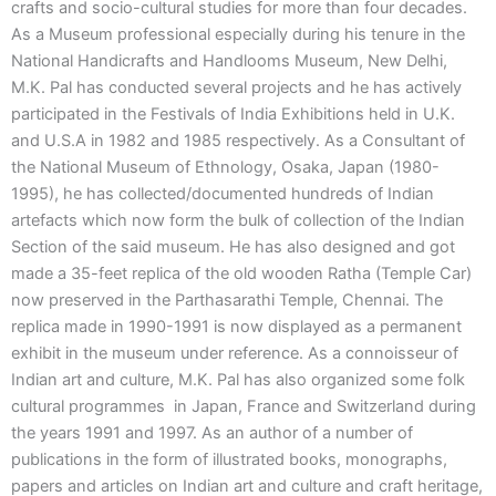
crafts and socio-cultural studies for more than four decades.
As a Museum professional especially during his tenure in the
National Handicrafts and Handlooms Museum, New Delhi,
M.K. Pal has conducted several projects and he has actively
participated in the Festivals of India Exhibitions held in U.K.
and U.S.A in 1982 and 1985 respectively. As a Consultant of
the National Museum of Ethnology, Osaka, Japan (1980-
1995), he has collected/documented hundreds of Indian
artefacts which now form the bulk of collection of the Indian
Section of the said museum. He has also designed and got
made a 35-feet replica of the old wooden Ratha (Temple Car)
now preserved in the Parthasarathi Temple, Chennai. The
replica made in 1990-1991 is now displayed as a permanent
exhibit in the museum under reference. As a connoisseur of
Indian art and culture, M.K. Pal has also organized some folk
cultural programmes in Japan, France and Switzerland during
the years 1991 and 1997. As an author of a number of
publications in the form of illustrated books, monographs,
papers and articles on Indian art and culture and craft heritage,