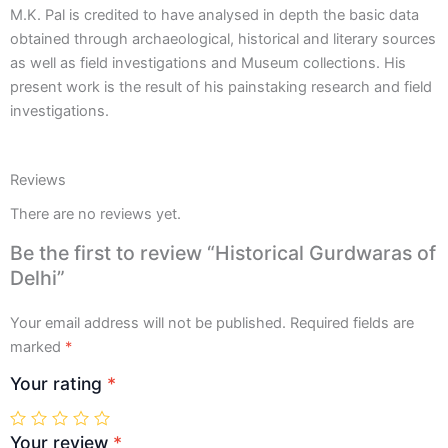
M.K. Pal is credited to have analysed in depth the basic data
obtained through archaeological, historical and literary sources
as well as field investigations and Museum collections. His
present work is the result of his painstaking research and field
investigations.
Reviews
There are no reviews yet.
Be the first to review “Historical Gurdwaras of
Delhi”
Your email address will not be published.
Required fields are
marked
*
Your rating
*
Your review
*