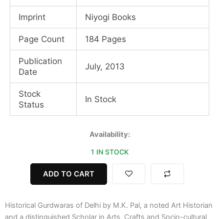
Imprint
Niyogi Books
Page Count
184 Pages
Publication
July, 2013
Date
Stock
In Stock
Status
Historical
Availability:
Gurdwaras
1 IN STOCK
of
Delhi
quantity
ADD TO CART
Historical Gurdwaras of Delhi by M.K. Pal, a noted Art Historian
and a distinguished Scholar in Arts, Crafts and Socio-cultural