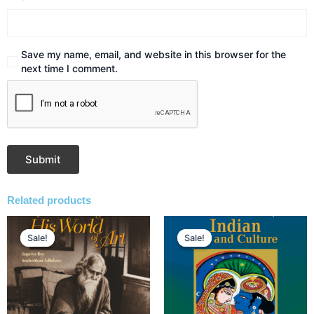
Save my name, email, and website in this browser for the
next time I comment.
Related products
Original
Current
Original
Current
price
price
price
price
Sale!
Sale!
Sale!
Sale!
was:
is:
was:
is:
₹2,495.00.
₹1,871.00.
₹2,495.00.
₹1,871.00.