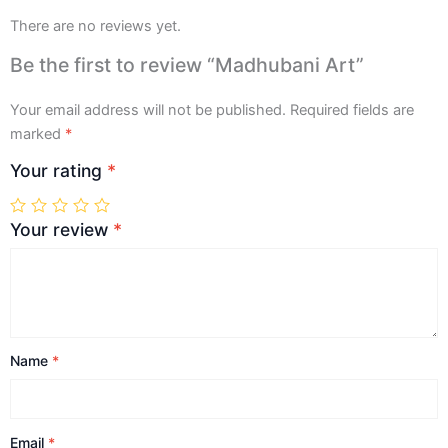
There are no reviews yet.
Be the first to review “Madhubani Art”
Your email address will not be published.
Required fields are
marked
*
Your rating
*
Your review
*
Name
*
Email
*