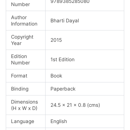
9789385285080
Number
₹1,000.00.
₹750.00.
Author
Bharti Dayal
Information
Copyright
2015
Year
Edition
1st Edition
Number
Format
Book
Binding
Paperback
Dimensions
24.5 x 21 x 0.8 (cms)
(H x W x D)
Language
English