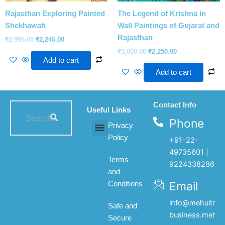
Rajasthan Exploring Painted
The Legend of Krishna in
Shekhawati
Wall Paintings of Gujarat and
Rajasthan
₹
2,995.00
₹
2,246.00
₹
3,000.00
₹
2,250.00
Add to cart
Add to cart
Contact Info
Useful Links
Phone
Privacy
Policy
+91-22-
All products
My account
About Us
Contact Us
49735601 |
Terms-
9224338286
and-
Email
Conditions
info@mehultrad
Safe and
business.mehul
Secure