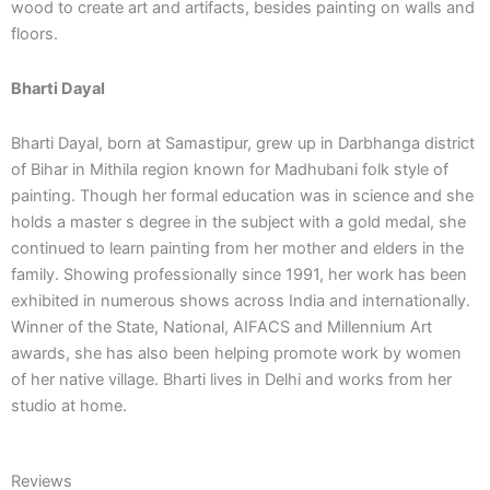
wood to create art and artifacts, besides painting on walls and
floors.
Bharti Dayal
Bharti Dayal, born at Samastipur, grew up in Darbhanga district
of Bihar in Mithila region known for Madhubani folk style of
painting. Though her formal education was in science and she
holds a master s degree in the subject with a gold medal, she
continued to learn painting from her mother and elders in the
family. Showing professionally since 1991, her work has been
exhibited in numerous shows across India and internationally.
Winner of the State, National, AIFACS and Millennium Art
awards, she has also been helping promote work by women
of her native village. Bharti lives in Delhi and works from her
studio at home.
Reviews