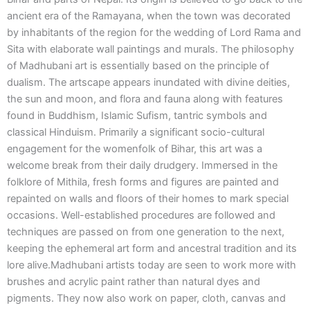
ancient era of the Ramayana, when the town was decorated
by inhabitants of the region for the wedding of Lord Rama and
Sita with elaborate wall paintings and murals. The philosophy
of Madhubani art is essentially based on the principle of
dualism. The artscape appears inundated with divine deities,
the sun and moon, and flora and fauna along with features
found in Buddhism, Islamic Sufism, tantric symbols and
classical Hinduism. Primarily a significant socio-cultural
engagement for the womenfolk of Bihar, this art was a
welcome break from their daily drudgery. Immersed in the
folklore of Mithila, fresh forms and figures are painted and
repainted on walls and floors of their homes to mark special
occasions. Well-established procedures are followed and
techniques are passed on from one generation to the next,
keeping the ephemeral art form and ancestral tradition and its
lore alive.Madhubani artists today are seen to work more with
brushes and acrylic paint rather than natural dyes and
pigments. They now also work on paper, cloth, canvas and