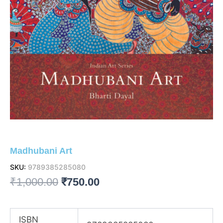
Madhubani Art
SKU:
9789385285080
Original
Current
₹
1,000.00
₹
750.00
price
price
was:
is:
ISBN