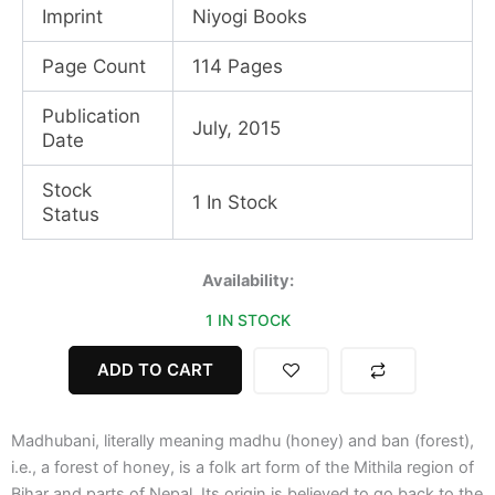
Imprint
Niyogi Books
Page Count
114 Pages
Publication
July, 2015
Date
Stock
1 In Stock
Status
Madhubani
Availability:
Art
1 IN STOCK
quantity
ADD TO CART
Madhubani, literally meaning madhu (honey) and ban (forest),
i.e., a forest of honey, is a folk art form of the Mithila region of
Bihar and parts of Nepal. Its origin is believed to go back to the