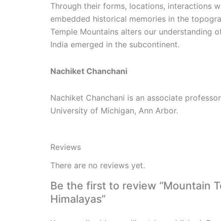
Through their forms, locations, interactions 
embedded historical memories in the topogra
Temple Mountains alters our understanding o
India emerged in the subcontinent.
Nachiket Chanchani
Nachiket Chanchani is an associate professor
University of Michigan, Ann Arbor.
Reviews
There are no reviews yet.
Be the first to review “Mountain 
Himalayas”