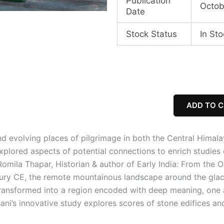
Publication
Octob
Date
Stock Status
In Sto
Mountain
Temples
&
Temple
Mountains:
ADD TO 
Architecture,
Religion,
And
and evolving places of
pilgrimage in both the Central Himala
Nature
plored aspects of potential connections to enrich studies o
in
the
Romila Thapar, Historian & author of Early India: From the 
Central
tury CE, the remote mountainous landscape around the glac
Himalayas
transformed into a region encoded with deep meaning, one 
quantity
ni’s innovative study explores scores of stone edifices and