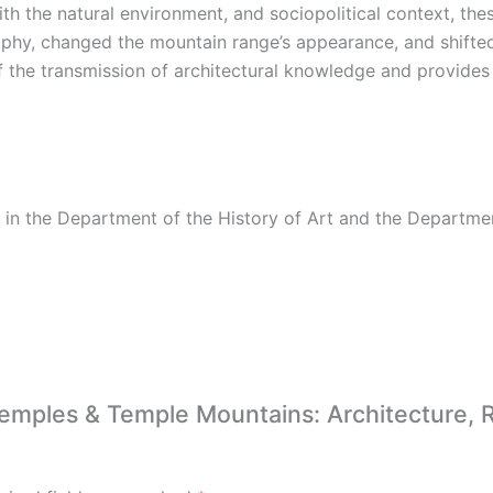
with the natural environment, and sociopolitical context, th
phy, changed the mountain range’s appearance, and shifted
f the transmission of architectural knowledge and provide
 in the Department of the History of Art and the Departme
Temples & Temple Mountains: Architecture, R