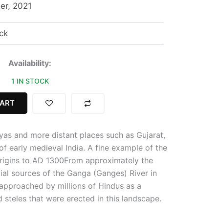
er, 2021
ck
Availability:
1 IN STOCK
CART
yas and more distant places such as Gujarat,
f early medieval India. A fine example of the
Origins to AD 1300
From approximately the
ial sources of the Ganga (Ganges) River in
approached by millions of Hindus as a
 steles that were erected in this landscape.