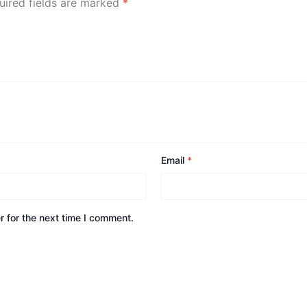
uired fields are marked
*
Email
*
 for the next time I comment.