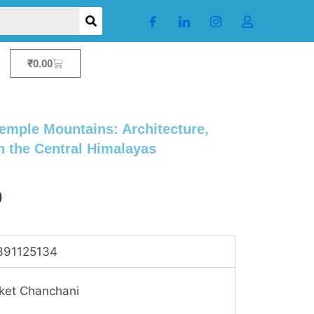
Cart
₹
0.00
emple Mountains: Architecture,
n the Central Himalayas
Current
0
price
is:
391125134
.
₹1,871.00.
ket Chanchani