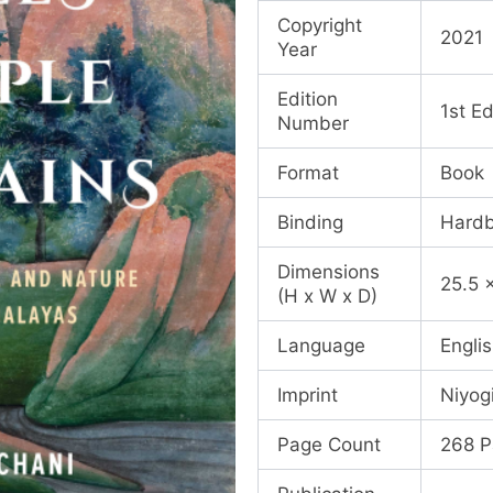
Copyright
2021
Year
Edition
1st Ed
Number
Format
Book
Binding
Hard
Dimensions
25.5 
(H x W x D)
Language
Engli
Imprint
Niyog
Page Count
268 P