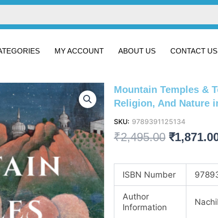
ATEGORIES
MY ACCOUNT
ABOUT US
CONTACT US
Mountain Temples & T
Religion, And Nature i
SKU:
9789391125134
Original
₹
2,495.00
₹
1,871.0
price
was:
ISBN Number
9789
₹2,495.00
Author
Nachi
Information