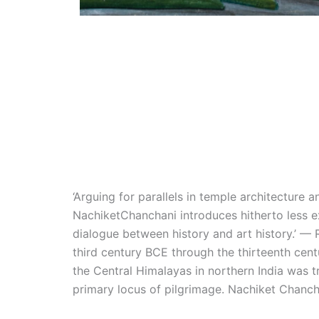
‘Arguing for parallels in temple architecture 
NachiketChanchani introduces hitherto less ex
dialogue between history and art history.’ — 
third century BCE through the thirteenth cen
the Central Himalayas in northern India was 
primary locus of pilgrimage. Nachiket Chancha