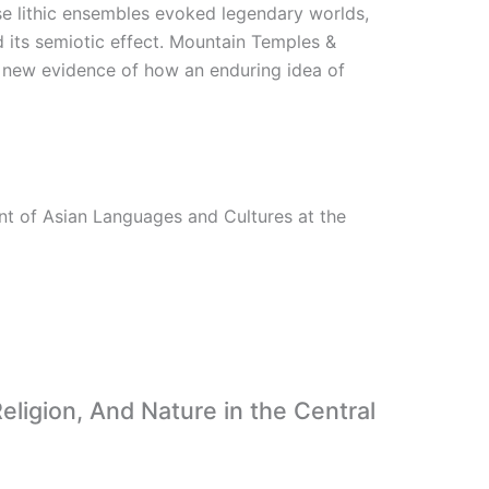
ese lithic ensembles evoked legendary worlds,
 its semiotic effect. Mountain Temples &
s new evidence of how an enduring idea of
nt of Asian Languages and Cultures at the
eligion, And Nature in the Central