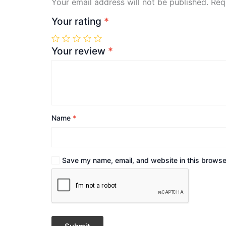
Your email address will not be published.
Req
Your rating
*
Your review
*
Name
*
Save my name, email, and website in this browser