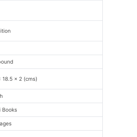
ition
bound
x 18.5 x 2 (cms)
sh
i Books
ages