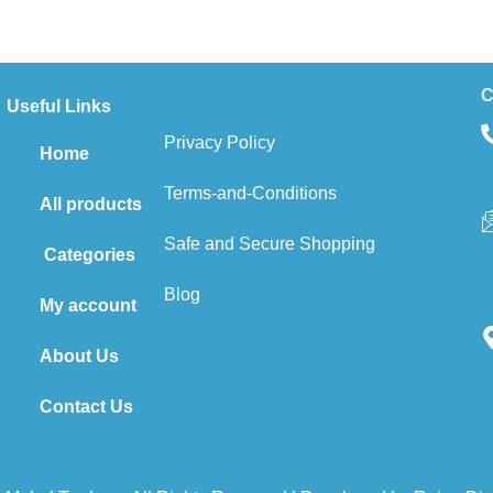
C
Useful Links
Privacy Policy
Home
Terms-and-Conditions
All products
Safe and Secure Shopping
Categories
Blog
My account
About Us
Contact Us