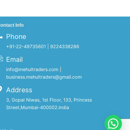
ontact Info
Phone
+91-22-49735601 | 9224338286
Email
info@mehultraders.com |
business.mehultraders@gmail.com
Address
3, Gopal Niwas, 1st Floor, 133, Princess
Street,Mumbai-400002.India