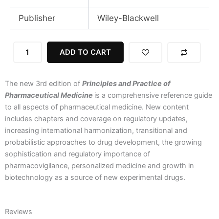
Publisher
Wiley-Blackwell
Principles
ADD TO CART
and
Practice
of
The new 3rd edition of
Principles and Practice of
Pharmaceutical
Medicine,
Pharmaceutical Medicine
is a comprehensive reference guide
3rd
to all aspects of pharmaceutical medicine. New content
Edition
includes chapters and coverage on regulatory updates,
quantity
increasing international harmonization, transitional and
probabilistic approaches to drug development, the growing
sophistication and regulatory importance of
pharmacovigilance, personalized medicine and growth in
biotechnology as a source of new experimental drugs.
Reviews