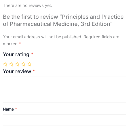
There are no reviews yet.
Be the first to review “Principles and Practice
of Pharmaceutical Medicine, 3rd Edition”
Your email address will not be published.
Required fields are
marked
*
Your rating
*
Your review
*
Name
*