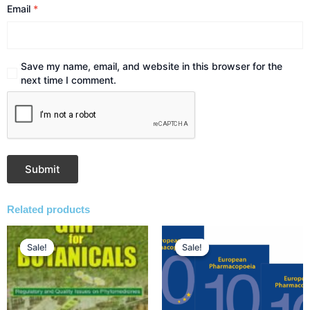
Email
*
Save my name, email, and website in this browser for the
next time I comment.
Related products
Original
Current
Original
Current
price
price
price
price
Sale!
Sale!
Sale!
Sale!
was:
is:
was:
is:
₹2,500.00.
₹2,125.00.
₹54,162.00.
₹50,000.00.