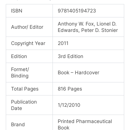
price
price
ISBN
9781405194723
was:
is:
Anthony W. Fox, Lionel D.
Author/ Editor
₹33,225.00.
₹24,920.00.
Edwards, Peter D. Stonier
Copyright Year
2011
Edition
3rd Edition
Formet/
Book – Hardcover
Binding
Total Pages
816 Pages
Publication
1/12/2010
Date
Printed Pharmaceutical
Brand
Book