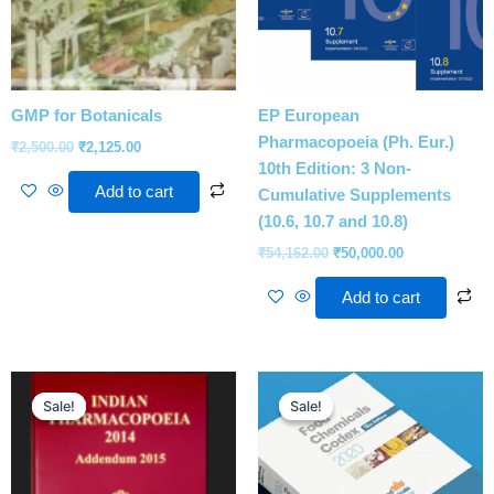
GMP for Botanicals
EP European
Pharmacopoeia (Ph. Eur.)
₹
2,500.00
₹
2,125.00
10th Edition: 3 Non-
Add to cart
Cumulative Supplements
(10.6, 10.7 and 10.8)
₹
54,162.00
₹
50,000.00
Add to cart
Original
Current
Original
Current
price
price
price
price
Sale!
Sale!
Sale!
Sale!
was:
is:
was:
is:
₹5,500.00.
₹5,250.00.
₹112,860.00.
₹90,000.00.