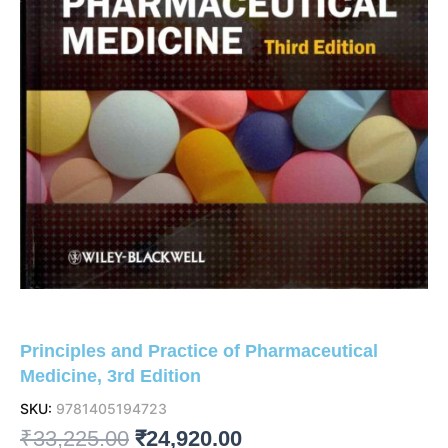
Principles and Practice of Pharmaceutical
Medicine, 3rd Edition
SKU:
9781405194723
Original
Current
₹
33,225.00
₹
24,920.00