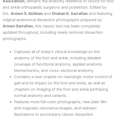
And
Asia Edition,
remains the anatomy reference of choice for foot
Ankle:
and ankle orthopaedic surgeons and podiatrists. Edited by
Descriptive
Drs.
Armen S. Kelikian
and
Shahan K. Sarrafian
and featuring
Topographic
original anatomical dissection photographs prepared by
Functional,
Armen Sarrafian
, this classic text has been completely
4th
South
updated throughout, including newly restored dissection
Asia
photographs.
Edition,
2024
Captures all of today’s clinical knowledge on the
quantity
anatomy of the foot and ankle, including detailed
coverage of functional anatomy, applied anatomy
biomechanics, and cross-sectional anatomy.
Contains a new chapter on neurologic motor control of
gait and its impact on the foot and ankle, as well as
chapters on imaging of the foot and ankle portraying
normal anatomy and variants.
Features more full-color photographs, new plain film
and magnetic resonance images, and redrawn
illustrations to accompany classic dissection