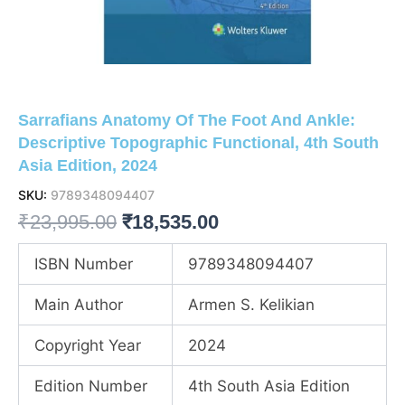
Sarrafians Anatomy Of The Foot And Ankle:
Descriptive Topographic Functional, 4th South
Asia Edition, 2024
SKU:
9789348094407
Original
Current
₹
23,995.00
₹
18,535.00
price
price
ISBN Number
9789348094407
was:
is:
Main Author
Armen S. Kelikian
₹23,995.00.
₹18,535.00.
Copyright Year
2024
Edition Number
4th South Asia Edition