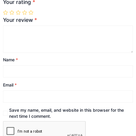
Your rating
*
Your review
*
Name
*
Email
*
Save my name, email, and website in this browser for the
next time I comment.