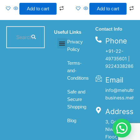
Add to cart
Add to cart
Contact Info
Useful Links
Phone
Privacy
Policy
+91-22-
All products
My account
About Us
Contact Us
49735601 |
Terms-
9224338286
and-
Email
Conditions
info@mehultrad
Safe and
business.mehul
Secure
Shopping
Address
Blog
3, Gopal
Niwas, 1st
Floor, 133,