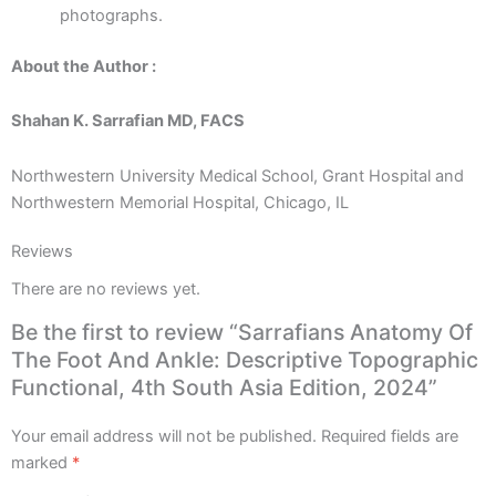
photographs.
About the Author :
Shahan K. Sarrafian MD, FACS
Northwestern University Medical School, Grant Hospital and
Northwestern Memorial Hospital, Chicago, IL
Reviews
There are no reviews yet.
Be the first to review “Sarrafians Anatomy Of
The Foot And Ankle: Descriptive Topographic
Functional, 4th South Asia Edition, 2024”
Your email address will not be published.
Required fields are
marked
*