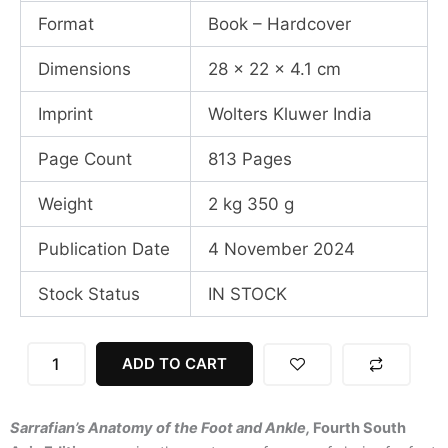
Format
Book – Hardcover
Dimensions
28 x 22 x 4.1 cm
Imprint
Wolters Kluwer India
Page Count
813 Pages
Weight
2 kg 350 g
Publication Date
4 November 2024
Stock Status
IN STOCK
Sarrafians
ADD TO CART
Anatomy
Of
The
Sarrafian’s Anatomy of the Foot and Ankle,
Fourth South
Foot