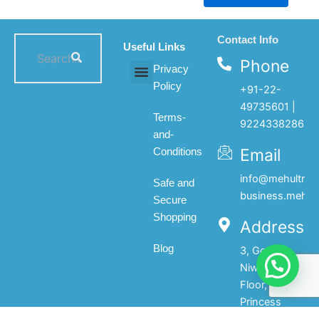
Contact Info
Useful Links
Phone
Privacy
Policy
+91-22-
All products
My account
About Us
Contact Us
49735601 |
Terms-
9224338286
and-
Email
Conditions
info@mehultrad
Safe and
business.mehul
Secure
Shopping
Address
Blog
3, Gopal
Niwas, 1st
Floor, 133,
Princess