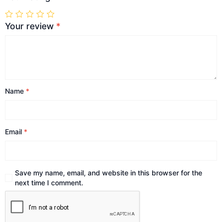
Your review
*
Name
*
Email
*
Save my name, email, and website in this browser for the
next time I comment.