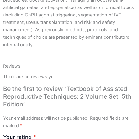
quantity
artificial gametes, and epigenetics) as well as on clinical topics
(including GnRH agonist triggering, segmentation of IVF
treatment, uterus transplantation, and risk and safety
management). As previously, methods, protocols, and
techniques of choice are presented by eminent contributors
internationally.
Reviews
There are no reviews yet.
Be the first to review “Textbook of Assisted
Reproductive Techniques: 2 Volume Set, 5th
Edition”
Your email address will not be published.
Required fields are
marked
*
Your rating
*