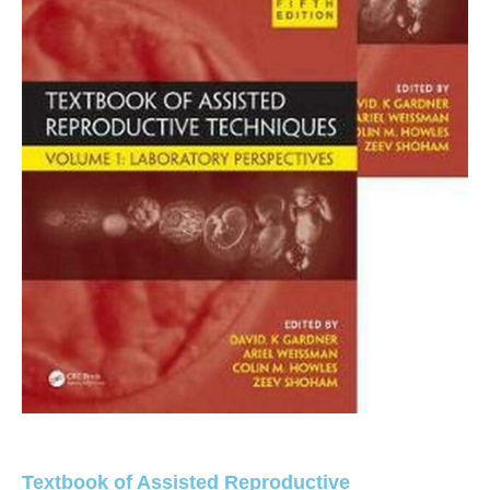
Textbook of Assisted Reproductive