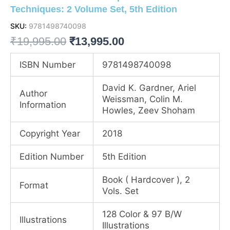
Techniques: 2 Volume Set, 5th Edition
SKU:
9781498740098
Original
Current
₹
19,995.00
₹
13,995.00
price
price
ISBN Number
9781498740098
was:
is:
David K. Gardner, Ariel
Author
₹19,995.00.
₹13,995.00.
Weissman, Colin M.
Information
Howles, Zeev Shoham
Copyright Year
2018
Edition Number
5th Edition
Book ( Hardcover ), 2
Format
Vols. Set
128 Color & 97 B/W
Illustrations
Illustrations