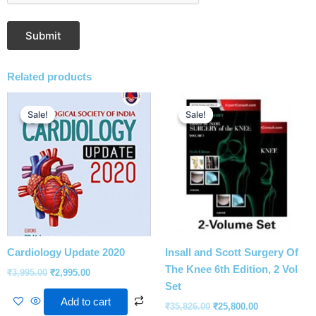
Related products
Original
Current
Original
Current
price
price
price
price
Sale!
Sale!
Sale!
Sale!
was:
is:
was:
is:
₹3,995.00.
₹2,995.00.
₹35,826.00.
₹25,800.00.
Cardiology Update 2020
Insall and Scott Surgery Of
The Knee 6th Edition, 2 Vol
₹
3,995.00
₹
2,995.00
Set
Add to cart
₹
35,826.00
₹
25,800.00