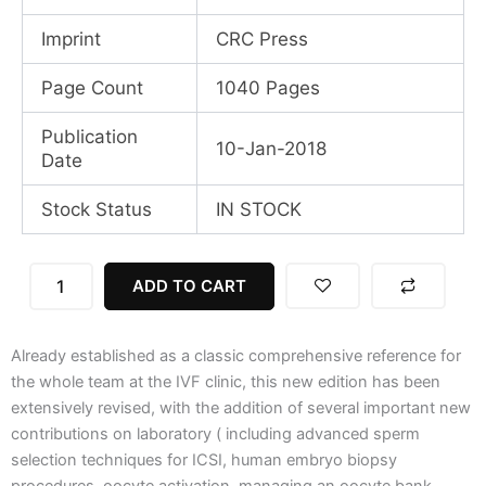
Imprint
CRC Press
Page Count
1040 Pages
Publication
10-Jan-2018
Date
Stock Status
IN STOCK
Textbook
ADD TO CART
of
Assisted
Reproductive
Already established as a classic comprehensive reference for
Techniques:
2
the whole team at the IVF clinic, this new edition has been
Volume
extensively revised, with the addition of several important new
Set,
contributions on laboratory ( including advanced sperm
5th
selection techniques for ICSI, human embryo biopsy
Edition
procedures, oocyte activation, managing an oocyte bank,