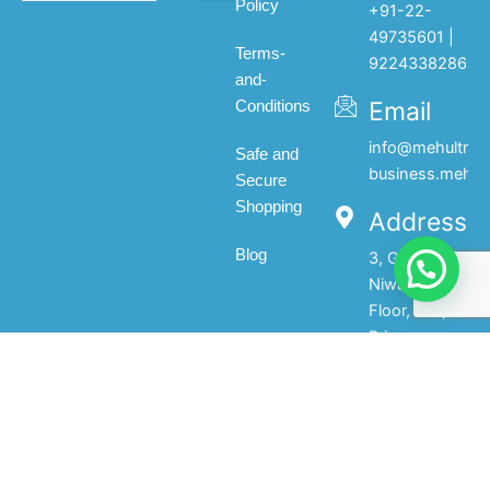
Policy
+91-22-
All products
My account
About Us
Contact Us
49735601 |
Terms-
9224338286
and-
Email
Conditions
info@mehultrad
Safe and
business.mehul
Secure
Shopping
Address
Blog
3, Gopal
Niwas, 1st
Floor, 133,
Princess
Street,Mumbai-
400002.India
© 2025 Mehul Traders - All Rights Reserved | Developed by
Raino Digi Media