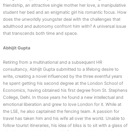
friendship, an attractive single mother her love, a manipulative
student her bed and an enigmatic girl his romantic focus. How
does the unworldly youngster deal with the challenges that
adulthood and autonomy confront him with? A universal issue
that transcends both time and space.
Abhijit Gupta
Retiring from a multinational and a subsequent HR
consultancy, Abhijit Gupta submitted to a lifelong desire to
write, creating a novel influenced by the three eventful years
he spent getting his second degree at the London School of
Economics, having obtained his first degree from St. Stephens
College, Delhi. In those years he found a new intellectual and
emotional liberation and grew to love London for it. While at
the LSE, he also captained the fencing team. A passion for
travel has taken him and his wife all over the world. Unable to
follow tourist itineraries, his idea of bliss is to sit with a glass of