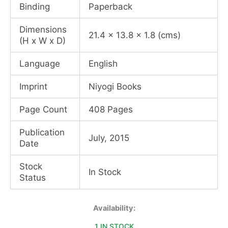
Binding
Paperback
Dimensions
21.4 x 13.8 x 1.8 (cms)
(H x W x D)
Language
English
Imprint
Niyogi Books
Page Count
408 Pages
Publication
July, 2015
Date
Stock
In Stock
Status
The
Availability:
Copper
1 IN STOCK
Sky