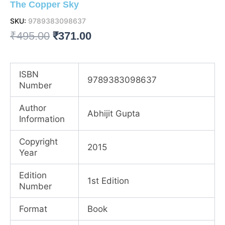
The Copper Sky
SKU:
9789383098637
Original
Current
₹
495.00
₹
371.00
price
price
was:
is:
ISBN
9789383098637
Number
₹495.00.
₹371.00.
Author
Abhijit Gupta
Information
Copyright
2015
Year
Edition
1st Edition
Number
Format
Book