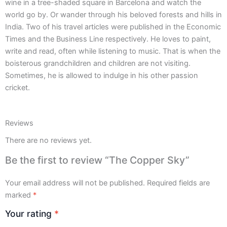
wine in a tree-shaded square in Barcelona and watch the
world go by. Or wander through his beloved forests and hills in
India. Two of his travel articles were published in the Economic
Times and the Business Line respectively. He loves to paint,
write and read, often while listening to music. That is when the
boisterous grandchildren and children are not visiting.
Sometimes, he is allowed to indulge in his other passion
cricket.
Reviews
There are no reviews yet.
Be the first to review “The Copper Sky”
Your email address will not be published.
Required fields are
marked
*
Your rating
*