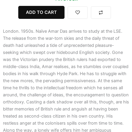
quantity
ADD TO CART
London. 1950s. Naïve Amar Das arrives to study at the LSE.
The release from the war-torn skies and the daily threat of
death had unleashed a tide of unprecedented pleasure-
seeking which swept over hidebound English society. Gone
was the Victorian prudery the British rulers had exported to
middle-class India, Amar realises, as he stumbles over coupled
bodies in his walk through Hyde Park. He has to struggle with
the new mores, the pervading permissiveness. At the same
time he thrills to the intellectual freedom which he senses all
around, the challenge of ideas, the encouragement to question
orthodoxy. Casting a dark shadow over all this, though, are his
bitter memories of British rule and anguish at having been
treated as second-class citizen in his own country. His
restless anger at the colonisers spills over from time to time.
Along the way, a lonely wife offers him her ambiguous