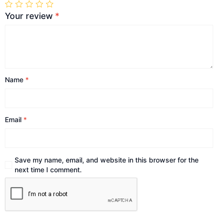
Your review
*
Name
*
Email
*
Save my name, email, and website in this browser for the
next time I comment.