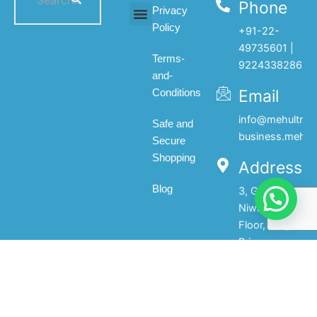
Phone
Privacy
Policy
+91-22-
All products
My account
About Us
Contact Us
49735601 |
Terms-
9224338286
and-
Email
Conditions
info@mehultrad
Safe and
business.mehul
Secure
Shopping
Address
Blog
3, Gopal
Niwas, 1st
Floor, 133,
Princess
Street,Mumbai-
400002.India