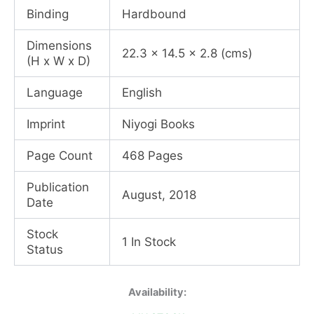
Binding
Hardbound
Dimensions
22.3 x 14.5 x 2.8 (cms)
(H x W x D)
Language
English
Imprint
Niyogi Books
Page Count
468 Pages
Publication
August, 2018
Date
Stock
1 In Stock
Status
Windhorse
Availability:
Warrior