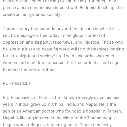
based on the Legend of King Gesar of Ling. Together, they
pursue a pure communism infused with Buddhist teachings to
create an ‘enlightened society’.
This is a story that extends beyond the decade in which it is
set. Its message is true today in the global context of
oppression and disparity, fake news, and injustice. Those who
believe in a just and beautiful world will find themselves longing
for an ‘enlightened society’ filled with spiritually awakened
women and men, free to pursue their true potential and eager
to enrich the lives of others.
RC Friedericks
R C Friedericks, or Rishi as he’s known lovingly since his teen
years in India, grew up in China, India, and Nepal. He is the
son of an American doctor who founded a hospital in Tansen,
Nepal. A lifelong interest in the plight of the Tibetan people
began when refugees, streaming out of Tibet in the early