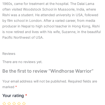
1960s, came for treatment at the hospital. The Dalai Lama
often visited Woodstock School in Mussoorie, India, where
Rishi was a student. He attended university in USA, followed
by film school in London. After a varied career, from media
producer in Nepal to high school teacher in Hong Kong, Rishi
is now retired and lives with his wife, Suzanne, in the beautiful
Pacific Northwest of USA.
Reviews
There are no reviews yet.
Be the first to review “Windhorse Warrior”
Your email address will not be published.
Required fields are
marked
*
Your rating
*