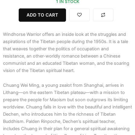
1 IN STOCK
quantity
ADD TO CART
Windhorse Warrior offers an inside look at the struggles and
aspirations of the Tibetan people during the 1950s. It is a tale
that weaves together the politics of occupation and
resistance, an other-worldly romance between a Chinese
communist and an educated Tibetan woman, and the soaring
vision of the Tibetan spiritual heart.
Chuang Wei Ming, a young zealot from Shanghai, arrives in
Lithang—on the eastern Tibetan plateau—with a mission to
prepare the people for Maoism but soon outgrows its limiting
worldview. Chuang falls in love with the beautiful and intelligent
Dechen, who introduces him to the richness of Tibetan
Buddhism. Palden Rinpoche, Dechen’s spiritual teacher,
includes Chuang in their plan for a general spiritual awakening