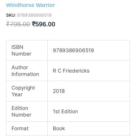
Windhorse Warrior
SKU:
9789386906519
Original
Current
₹
795.00
₹
596.00
price
price
was:
is:
ISBN
9789386906519
Number
₹795.00.
₹596.00.
Author
R C Friedericks
Information
Copyright
2018
Year
Edition
1st Edition
Number
Format
Book