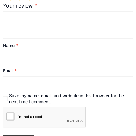
Your review
*
Name
*
Email
*
Save my name, email, and website in this browser for the
next time I comment.