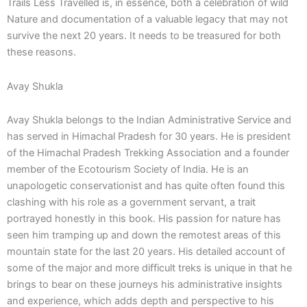
Trails Less Travelled is, in essence, both a celebration of wild
Nature and documentation of a valuable legacy that may not
survive the next 20 years. It needs to be treasured for both
these reasons.
Avay Shukla
Avay Shukla belongs to the Indian Administrative Service and
has served in Himachal Pradesh for 30 years. He is president
of the Himachal Pradesh Trekking Association and a founder
member of the Ecotourism Society of India. He is an
unapologetic conservationist and has quite often found this
clashing with his role as a government servant, a trait
portrayed honestly in this book. His passion for nature has
seen him tramping up and down the remotest areas of this
mountain state for the last 20 years. His detailed account of
some of the major and more difficult treks is unique in that he
brings to bear on these journeys his administrative insights
and experience, which adds depth and perspective to his