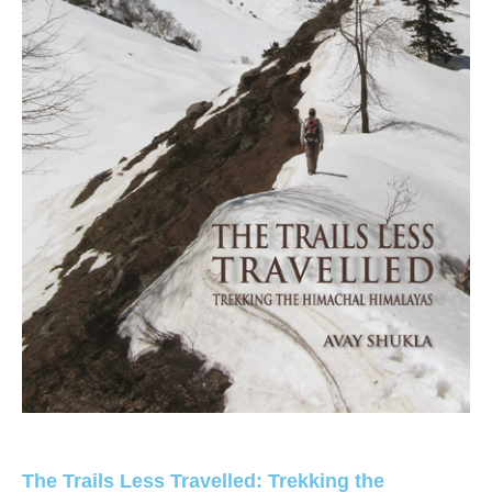
The Trails Less Travelled: Trekking the