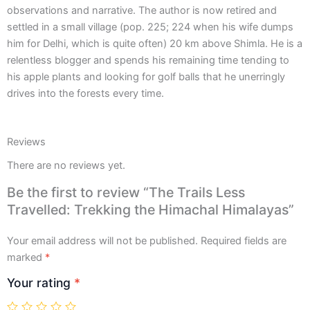
observations and narrative. The author is now retired and
settled in a small village (pop. 225; 224 when his wife dumps
him for Delhi, which is quite often) 20 km above Shimla. He is a
relentless blogger and spends his remaining time tending to
his apple plants and looking for golf balls that he unerringly
drives into the forests every time.
Reviews
There are no reviews yet.
Be the first to review “The Trails Less
Travelled: Trekking the Himachal Himalayas”
Your email address will not be published.
Required fields are
marked
*
Your rating
*