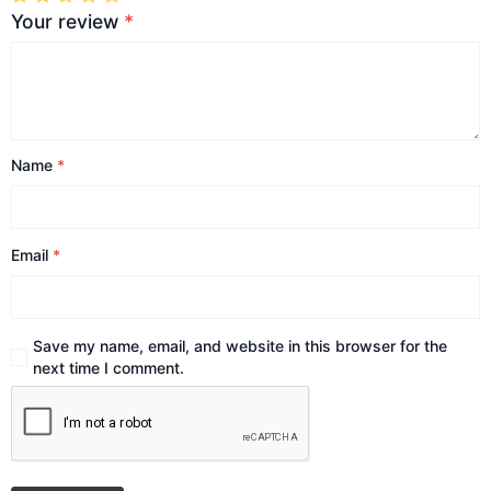
Your review
*
Name
*
Email
*
Save my name, email, and website in this browser for the
next time I comment.