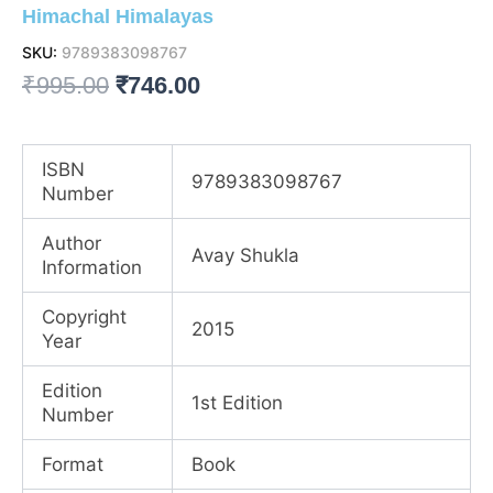
Himachal Himalayas
SKU:
9789383098767
Original
Current
₹
995.00
₹
746.00
price
price
was:
is:
ISBN
9789383098767
Number
₹995.00.
₹746.00.
Author
Avay Shukla
Information
Copyright
2015
Year
Edition
1st Edition
Number
Format
Book