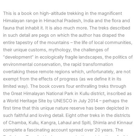
This is a book on high-altitude trekking in the magnificent
Himalayan range in Himachal Pradesh, India and the flora and
fauna that inhabit it. It is also much more. The treks described
in such detail are pegs on which the author has draped the
entire tapestry of the mountains – the life of local communities,
their unique customs, mythology, the challenges of
“development” in ecologically fragile landscapes, the politics of
environmental conservation, the rapid transformation
overtaking these remote regions which, unfortunately, are not
exempt from the effects of progress (as we define it in its
limited way). The book covers four enthralling treks through
the Great Himalayan National Park in Kullu district, inscribed as
a World Heritage Site by UNESCO in July 2014 – perhaps the
first time that this unique nature reserve has been depicted in
such faithful and loving detail. Eight other treks in the districts
of Chamba, Kullu, Kangra, Lahaul and Spiti, Shimla and Kinnaur
complete a fascinating account spread over 20 years. The