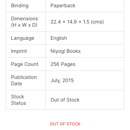
Binding
Paperback
Dimensions
22.4 x 14.9 x 1.5 (cms)
(H x W x D)
Language
English
Imprint
Niyogi Books
Page Count
256 Pages
Publication
July, 2015
Date
Stock
Out of Stock
Status
OUT OF STOCK