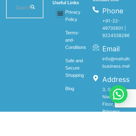
Useful Links
Phone
Privacy
Policy
+91-22-
All products
My account
About Us
Contact Us
49735601 |
Terms-
9224338286
and-
Email
Conditions
info@mehultrad
Safe and
business.mehul
Secure
Shopping
Address
Blog
3, Gopal
Niwas, 1st
Floor, 133,
Princess
Street,Mumbai-
400002.India